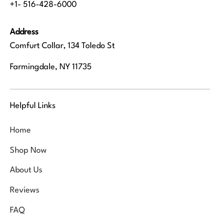
+1- 516-428-6000
Address
Comfurt Collar, 134 Toledo St
Farmingdale, NY 11735
Helpful Links
Home
Shop Now
About Us
Reviews
FAQ