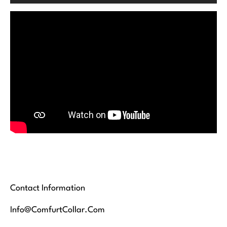
Contact Information
Info@ComfurtCollar.Com