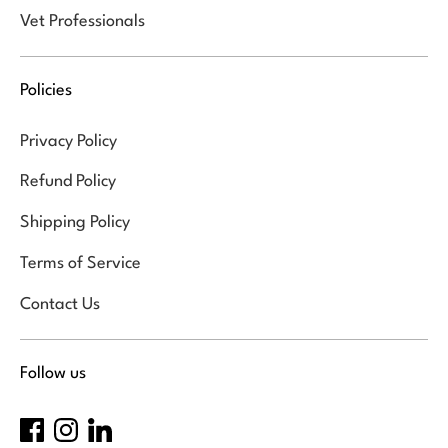
Vet Professionals
Policies
Privacy Policy
Refund Policy
Shipping Policy
Terms of Service
Contact Us
Follow us